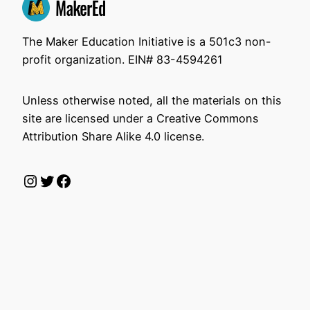
The Maker Education Initiative is a 501c3 non-
profit organization. EIN# 83-4594261
Unless otherwise noted, all the materials on this
site are licensed under a Creative Commons
Attribution Share Alike 4.0 license.
Instagram
Twitter
Facebook