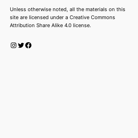
Unless otherwise noted, all the materials on this
site are licensed under a Creative Commons
Attribution Share Alike 4.0 license.
Instagram
Twitter
Facebook