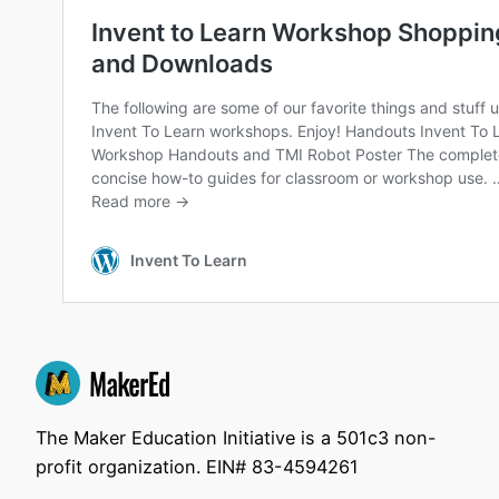
The Maker Education Initiative is a 501c3 non-
profit organization. EIN# 83-4594261