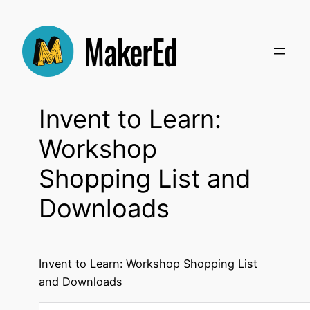
Skip
to
content
Invent to Learn:
Workshop
Shopping List and
Downloads
Invent to Learn: Workshop Shopping List
and Downloads