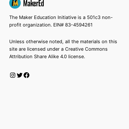
The Maker Education Initiative is a 501c3 non-
profit organization. EIN# 83-4594261
Unless otherwise noted, all the materials on this
site are licensed under a Creative Commons
Attribution Share Alike 4.0 license.
Instagram
Twitter
Facebook