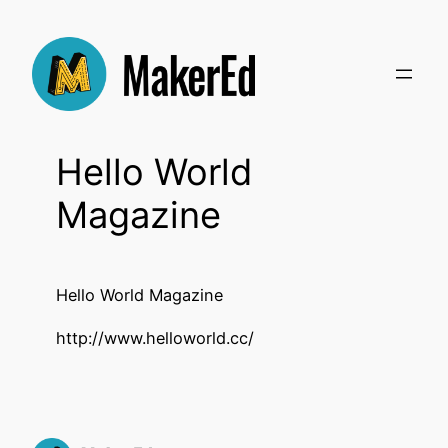
Skip
to
content
Hello World
Magazine
Hello World Magazine
http://www.helloworld.cc/