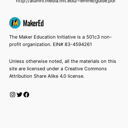
http://alumni.media.mit.edu/~emme/guide.pdf
The Maker Education Initiative is a 501c3 non-
profit organization. EIN# 83-4594261
Unless otherwise noted, all the materials on this
site are licensed under a Creative Commons
Attribution Share Alike 4.0 license.
Instagram
Twitter
Facebook