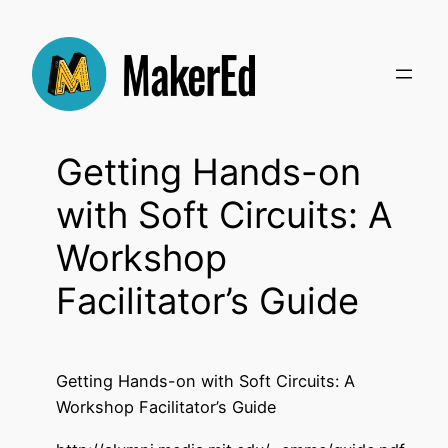
Skip
to
content
Getting Hands-on
with Soft Circuits: A
Workshop
Facilitator’s Guide
Getting Hands-on with Soft Circuits: A
Workshop Facilitator’s Guide