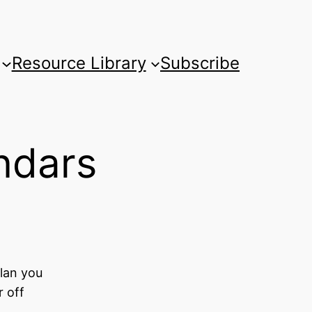
Resource Library
Subscribe
ndars
lan you
r off