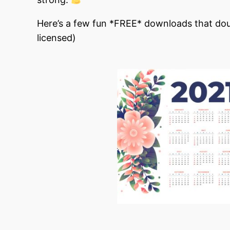
Here’s a few fun *FREE* downloads that dou
licensed)