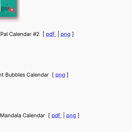
Pal Calendar #2 [
pdf
|
png
]
ht Bubbles Calendar [
png
]
r Mandala Calendar [
pdf
|
png
]