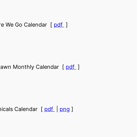
re We Go Calendar [
pdf
]
rawn Monthly Calendar [
pdf
]
icals Calendar [
pdf
|
png
]