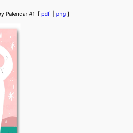
y Palendar #1 [
pdf
|
png
]