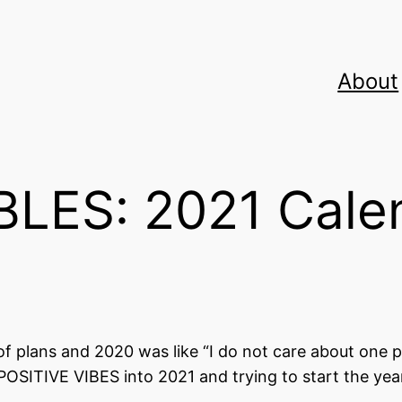
About
LES: 2021 Cale
plans and 2020 was like “I do not care about one p
 POSITIVE VIBES into 2021 and trying to start the yea