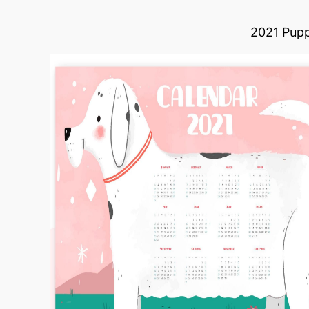
2021 Pupp