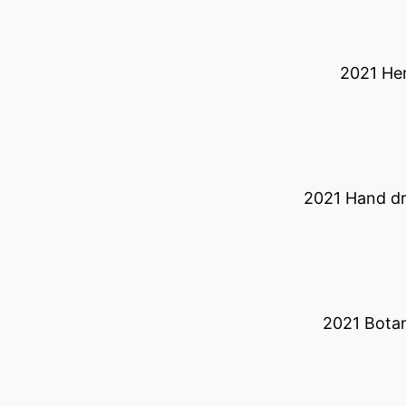
2021 He
2021 Hand d
2021 Botan