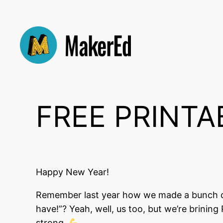
Skip
to
content
FREE PRINTAB
Happy New Year!
Remember last year how we made a bunch of 
have!”? Yeah, well, us too, but we’re brining
strong.