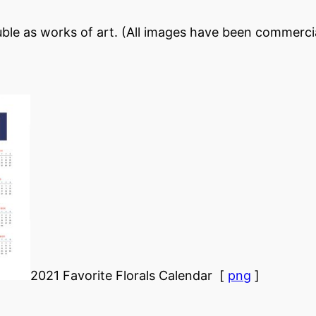
ble as works of art. (All images have been commercia
2021 Favorite Florals Calendar [
png
]