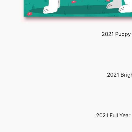
2021 Puppy 
2021 Brig
2021 Full Yea