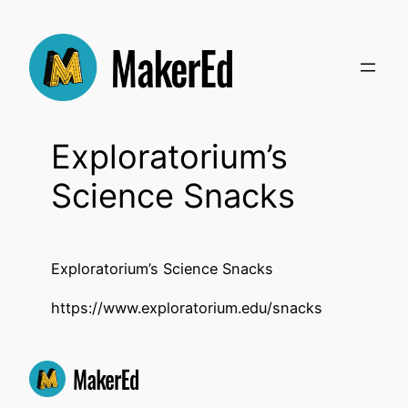
Skip
to
content
Exploratorium’s
Science Snacks
Exploratorium’s Science Snacks
https://www.exploratorium.edu/snacks