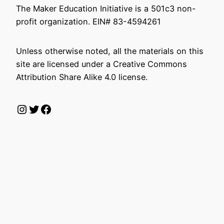
The Maker Education Initiative is a 501c3 non-
profit organization. EIN# 83-4594261
Unless otherwise noted, all the materials on this
site are licensed under a Creative Commons
Attribution Share Alike 4.0 license.
Instagram
Twitter
Facebook