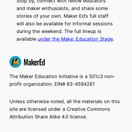
Stop by, connect with fellow educators
and maker enthusiasts, and share some
stories of your own. Maker Ed’s full staff
will also be available for informal sessions
during the weekend. The full lineup is
available
under the Make: Education Stage
.
The Maker Education Initiative is a 501c3 non-
profit organization. EIN# 83-4594261
Unless otherwise noted, all the materials on this
site are licensed under a Creative Commons
Attribution Share Alike 4.0 license.