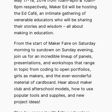
May 17-18, 2014 from 10am-8pm & 10am-
6pm respectively, Maker Ed will be hosting
the Ed Café, an intimate gathering of
venerable educators who will be sharing
their stories and wisdom – all about
making in education.
From the start of Maker Faire on Saturday
morning to sundown on Sunday evening,
join us for an incredible lineup of panels,
presentations, and workshops that range
in topic from coding to open portfolios,
girls as makers, and the ever-wonderful
material of cardboard. Hear about maker
club and afterschool models, how to use
popular tools and supplies, and new
project ideas!