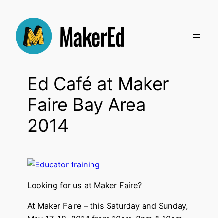
Skip
to
content
Ed Café at Maker
Faire Bay Area
2014
Looking for us at Maker Faire?
At Maker Faire – this Saturday and Sunday,