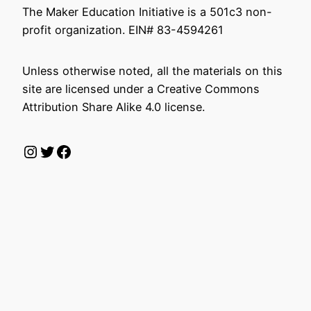
The Maker Education Initiative is a 501c3 non-
profit organization. EIN# 83-4594261
Unless otherwise noted, all the materials on this
site are licensed under a Creative Commons
Attribution Share Alike 4.0 license.
Instagram
Twitter
Facebook