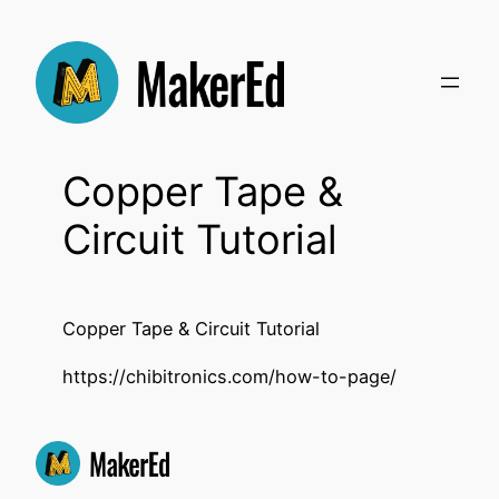
Skip
to
content
Copper Tape &
Circuit Tutorial
Copper Tape & Circuit Tutorial
https://chibitronics.com/how-to-page/