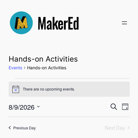
Hands-on Activities
Events
Hands-on Activities
Events
There are no upcoming events.
Notice
for
Even
8/9/2026
Ev
Search
Day
August
Select
Sear
Vi
date.
Next Day
9,
Previous Day