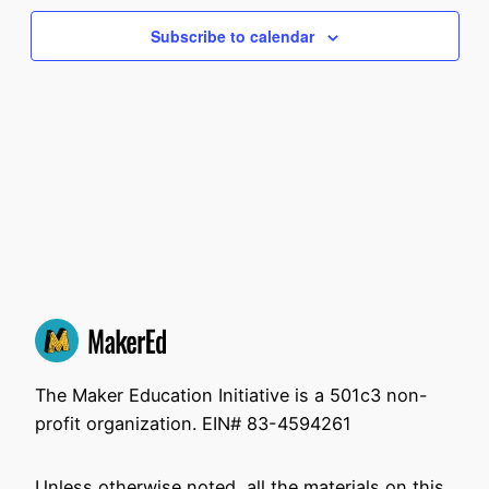
and
Na
2026
Subscribe to calendar
View
Navi
The Maker Education Initiative is a 501c3 non-
profit organization. EIN# 83-4594261
Unless otherwise noted, all the materials on this