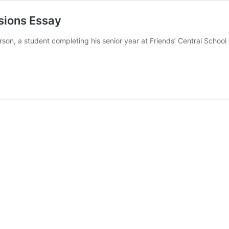
sions Essay
arson, a student completing his senior year at Friends’ Central Scho