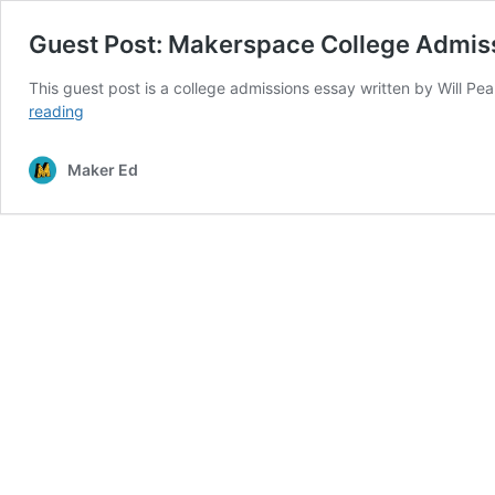
Guest Post: Makerspace College Admis
This guest post is a college admissions essay written by Will Pe
Guest
reading
Post:
Makerspace
Maker Ed
College
Admissions
Essay