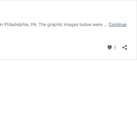
ol in Philadelphia, PA. The graphic images below were …
Continue
Comment
1